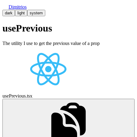
Dimitrios
dark
light
system
usePrevious
The utility I use to get the previous value of a prop
usePrevious.tsx