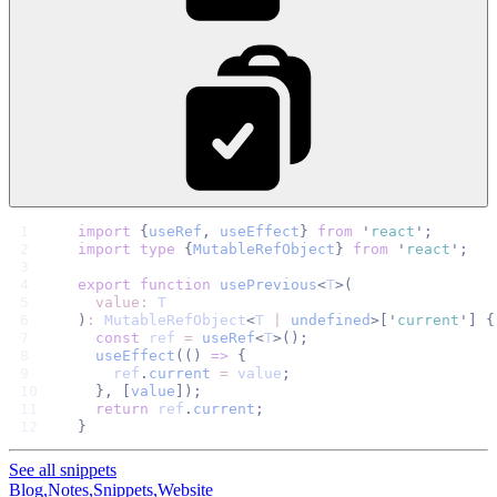
import
 {
useRef
, 
useEffect
}
 from
 '
react
'
;
import
 type
 {
MutableRefObject
}
 from
 '
react
'
;
export
 function
 usePrevious
<
T
>(
  value:
 T
)
:
 MutableRefObject
<
T
 |
 undefined
>[
'
current
'
]
 {
  const
 ref
 =
 useRef
<
T
>();
  useEffect
(() 
=>
 {
    ref
.
current
 =
 value
;
  }, [
value
]);
  return
 ref
.
current
;
}
See all snippets
Blog,
Notes,
Snippets,
Website